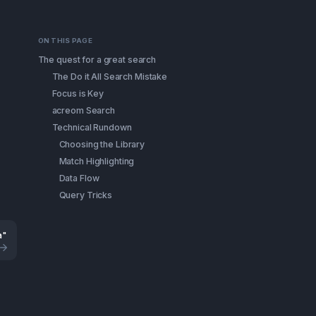
ON THIS PAGE
The quest for a great search
The Do it All Search Mistake
Focus is Key
acreom Search
Technical Rundown
Choosing the Library
Match Highlighting
Data Flow
Query Tricks
a"