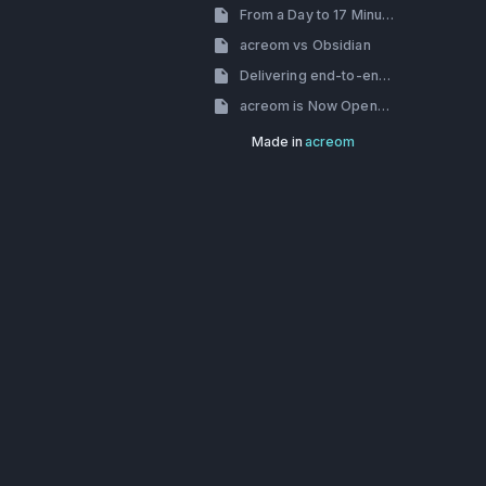
From a Day to 17 Minutes: How we’ve dealt with slow build times
acreom vs Obsidian
Delivering end-to-end encryption using Skiff-crypto
acreom is Now Open-Source
Made in
acreom