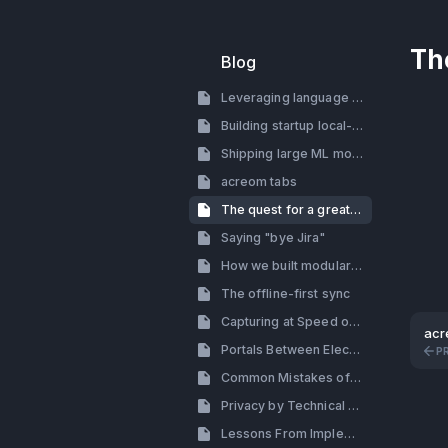
Th
Blog
Leveraging language models for building a startup
Building startup local-first
Shipping large ML models with electron
acreom tabs
The quest for a great search
Saying "bye Jira"
How we built modular tab system with side by side view
The offline-first sync
Capturing at Speed of Thought
acr
Portals Between Electron Processes (How to By-pass the Renderer Process in Electron)
P
Common Mistakes of Building a Productivity Tool
Privacy by Technical Decisions, Not Policy
Lessons From Implementing Themes: Design & Engineering Perspective