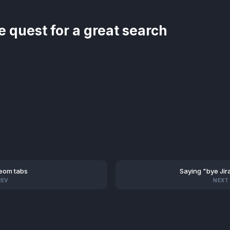
e quest for a great search
eom tabs
Saying "bye Jir
REV
NEXT