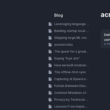
ac
Blog
Leveraging language models for building a startup
Building startup local-first
Del
Shipping large ML models with electron
usin
P
acreom tabs
The quest for a great search
Saying "bye Jira"
How we built modular tab system with side by side view
The offline-first sync
Capturing at Speed of Thought
Portals Between Electron Processes (How to By-pass the Renderer Process in Electron)
Common Mistakes of Building a Productivity Tool
Privacy by Technical Decisions, Not Policy
Lessons From Implementing Themes: Design & Engineering Perspective