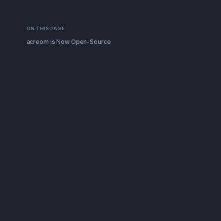
ON THIS PAGE
acreom is Now Open-Source