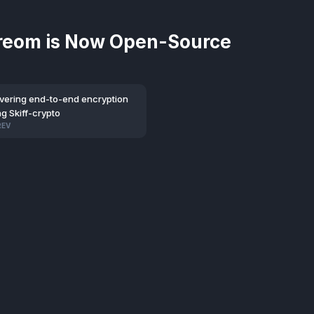
reom is Now Open-Source
ivering end-to-end encryption
g Skiff-crypto
REV