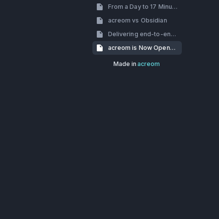
From a Day to 17 Minutes: How we’ve dealt with slow build times
acreom vs Obsidian
Delivering end-to-end encryption using Skiff-crypto
acreom is Now Open-Source
Made in
acreom