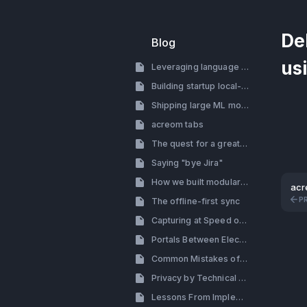
De
Blog
us
Leveraging language models for building a startup
Building startup local-first
Shipping large ML models with electron
acreom tabs
The quest for a great search
Saying "bye Jira"
How we built modular tab system with side by side view
acr
P
The offline-first sync
Capturing at Speed of Thought
Portals Between Electron Processes (How to By-pass the Renderer Process in Electron)
Common Mistakes of Building a Productivity Tool
Privacy by Technical Decisions, Not Policy
Lessons From Implementing Themes: Design & Engineering Perspective