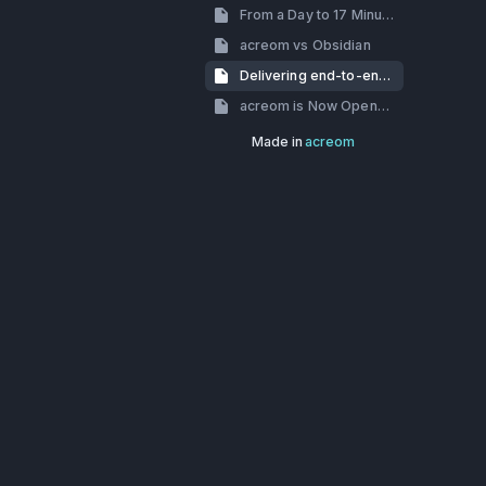
From a Day to 17 Minutes: How we’ve dealt with slow build times
acreom vs Obsidian
Delivering end-to-end encryption using Skiff-crypto
acreom is Now Open-Source
Made in
acreom