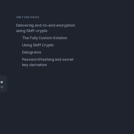
ON THIS PAGE
Delivering end-to-end encryption
using Skiff-crypto
The Fully Custom Solution
Using Skiff Crypto
Datagrams
Password hashing and secret
key derivation
ce