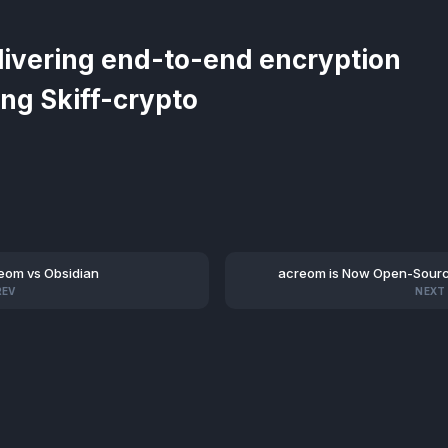
livering end-to-end encryption
ing Skiff-crypto
eom vs Obsidian
acreom is Now Open-Sour
REV
NEXT